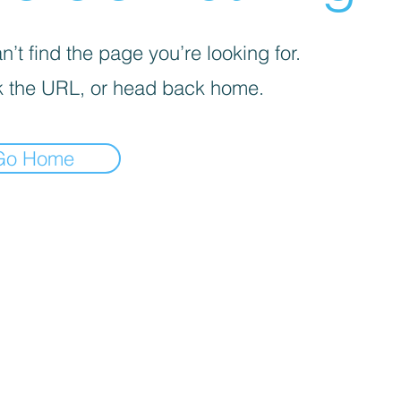
’t find the page you’re looking for.
 the URL, or head back home.
Go Home