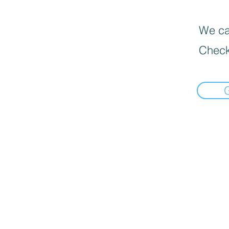
We can
Check