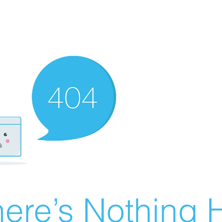
ere’s Nothing H